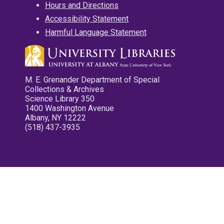
Hours and Directions
Accessibility Statement
Harmful Language Statement
M. E. Grenander Department of Special
Collections & Archives
Science Library 350
1400 Washington Avenue
Albany, NY 12222
(518) 437-3935