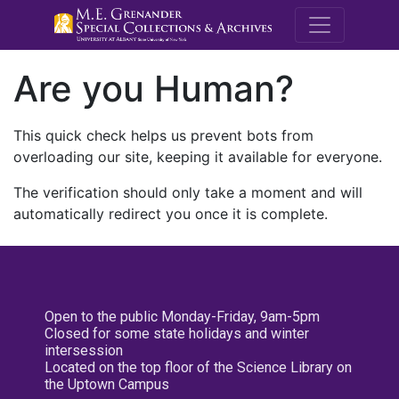
M.E. Grenande
Are you Human?
This quick check helps us prevent bots from
overloading our site, keeping it available for everyone.
The verification should only take a moment and will
automatically redirect you once it is complete.
Open to the public Monday-Friday, 9am-5pm
Closed for some state holidays and winter
intersession
Located on the top floor of the Science Library on
the Uptown Campus