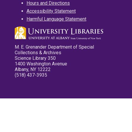
Hours and Directions
Accessibility Statement
Harmful Language Statement
M. E. Grenander Department of Special
Collections & Archives
Science Library 350
1400 Washington Avenue
Albany, NY 12222
(518) 437-3935