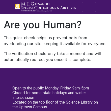
M.E. Grenande
Are you Human?
This quick check helps us prevent bots from
overloading our site, keeping it available for everyone.
The verification should only take a moment and will
automatically redirect you once it is complete.
Open to the public Monday-Friday, 9am-5pm
Closed for some state holidays and winter
intersession
Located on the top floor of the Science Library on
the Uptown Campus