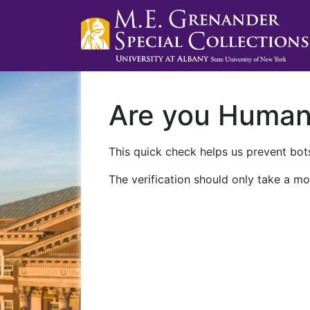
Are you Huma
This quick check helps us prevent bots
The verification should only take a mo