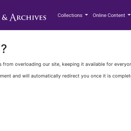
M.E. Grenander Department of
Collections
Online Content
n?
 from overloading our site, keeping it available for everyo
ment and will automatically redirect you once it is complet