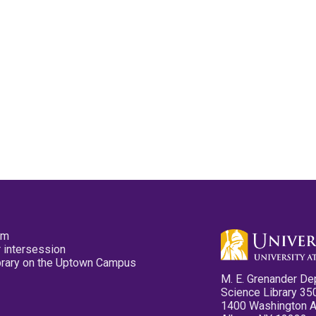
pm
 intersession
ibrary on the Uptown Campus
M. E. Grenander De
Science Library 35
1400 Washington 