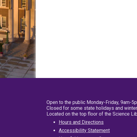
Open to the public Monday-Friday, 9am-5
Closed for some state holidays and winter
Located on the top floor of the Science L
Hours and Directions
Accessibility Statement