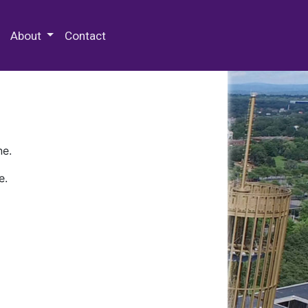
 Special Collections & Archives
About
Contact
ne.
e.