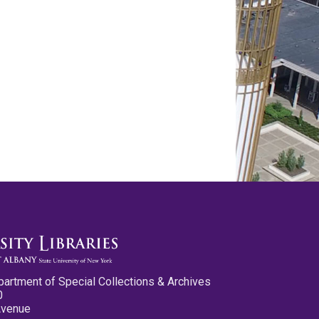
partment of Special Collections & Archives
0
Avenue