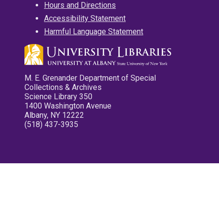
Hours and Directions
Accessibility Statement
Harmful Language Statement
M. E. Grenander Department of Special
Collections & Archives
Science Library 350
1400 Washington Avenue
Albany, NY 12222
(518) 437-3935