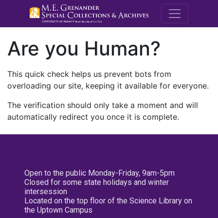
M.E. Grenande
Are you Human?
This quick check helps us prevent bots from
overloading our site, keeping it available for everyone.
The verification should only take a moment and will
automatically redirect you once it is complete.
Open to the public Monday-Friday, 9am-5pm
Closed for some state holidays and winter
intersession
Located on the top floor of the Science Library on
the Uptown Campus