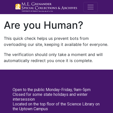
M.E. Grenande
Are you Human?
This quick check helps us prevent bots from
overloading our site, keeping it available for everyone.
The verification should only take a moment and will
automatically redirect you once it is complete.
Open to the public Monday-Friday, 9am-5pm
Closed for some state holidays and winter
intersession
Located on the top floor of the Science Library on
the Uptown Campus