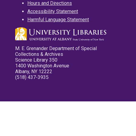
Hours and Directions
Accessibility Statement
Harmful Language Statement
M. E. Grenander Department of Special
Collections & Archives
Science Library 350
1400 Washington Avenue
Albany, NY 12222
(518) 437-3935