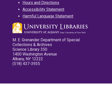
Hours and Directions
Accessibility Statement
Harmful Language Statement
M. E. Grenander Department of Special
Collections & Archives
Science Library 350
1400 Washington Avenue
Albany, NY 12222
(518) 437-3935