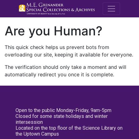
M.E. Grenande
Are you Human?
This quick check helps us prevent bots from
overloading our site, keeping it available for everyone.
The verification should only take a moment and will
automatically redirect you once it is complete.
Open to the public Monday-Friday, 9am-5pm
Closed for some state holidays and winter
intersession
Located on the top floor of the Science Library on
the Uptown Campus