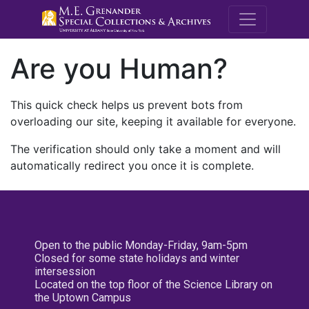
M.E. Grenande
Are you Human?
This quick check helps us prevent bots from
overloading our site, keeping it available for everyone.
The verification should only take a moment and will
automatically redirect you once it is complete.
Open to the public Monday-Friday, 9am-5pm
Closed for some state holidays and winter
intersession
Located on the top floor of the Science Library on
the Uptown Campus