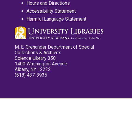
Hours and Directions
Accessibility Statement
Harmful Language Statement
M. E. Grenander Department of Special
Collections & Archives
Science Library 350
1400 Washington Avenue
Albany, NY 12222
(518) 437-3935