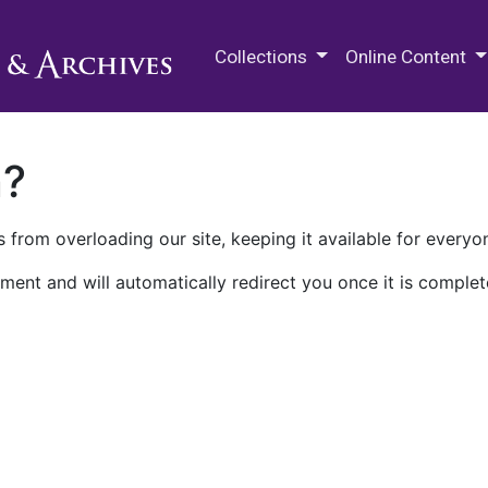
M.E. Grenander Department of
Collections
Online Content
n?
 from overloading our site, keeping it available for everyo
ment and will automatically redirect you once it is complet