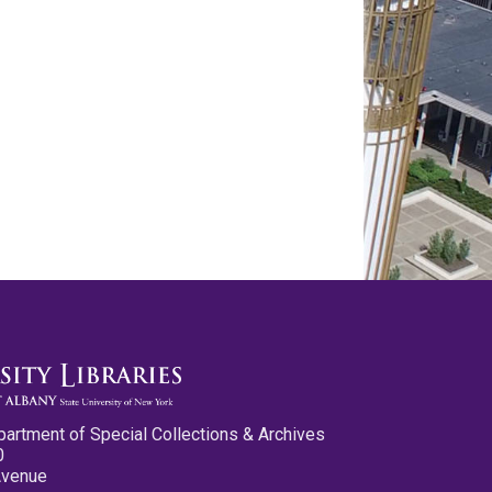
partment of Special Collections & Archives
0
Avenue