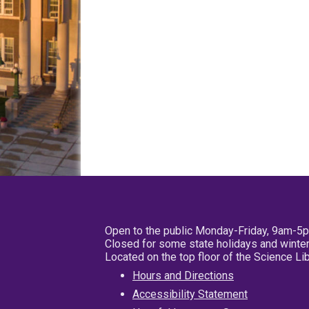
Open to the public Monday-Friday, 9am-5
Closed for some state holidays and winter
Located on the top floor of the Science L
Hours and Directions
Accessibility Statement