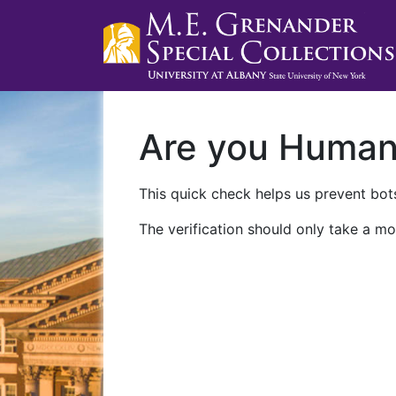
Are you Huma
This quick check helps us prevent bots
The verification should only take a mo