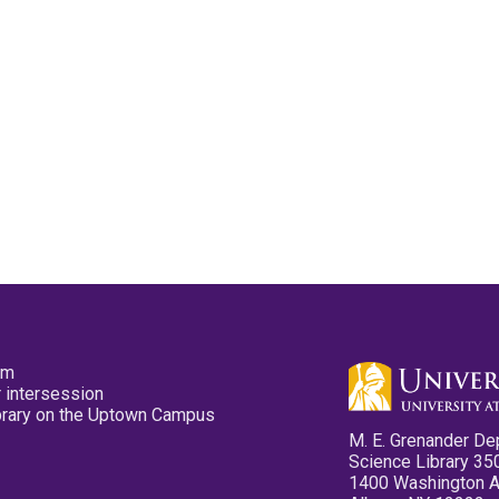
pm
 intersession
ibrary on the Uptown Campus
M. E. Grenander De
Science Library 35
1400 Washington 