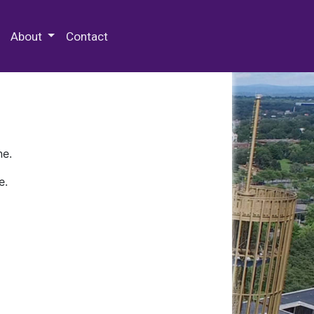
 Special Collections & Archives
About
Contact
ne.
e.