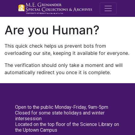
M.E. Grenande
Are you Human?
This quick check helps us prevent bots from
overloading our site, keeping it available for everyone.
The verification should only take a moment and will
automatically redirect you once it is complete.
Open to the public Monday-Friday, 9am-5pm
Closed for some state holidays and winter
intersession
Located on the top floor of the Science Library on
the Uptown Campus