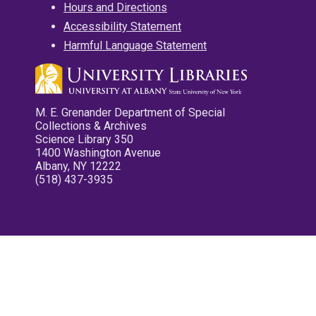
Hours and Directions
Accessibility Statement
Harmful Language Statement
M. E. Grenander Department of Special
Collections & Archives
Science Library 350
1400 Washington Avenue
Albany, NY 12222
(518) 437-3935