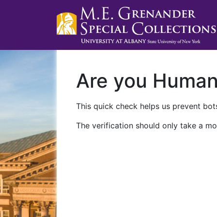
Are you Huma
This quick check helps us prevent bots
The verification should only take a mo