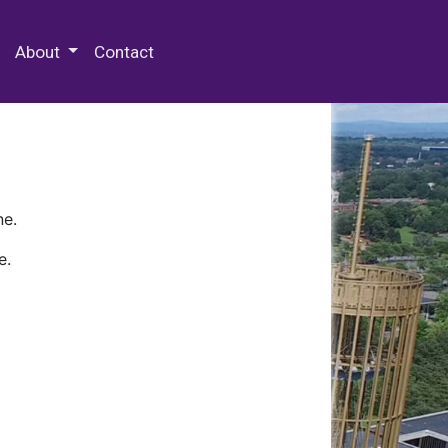
 Special Collections & Archives
About
Contact
ne.
e.