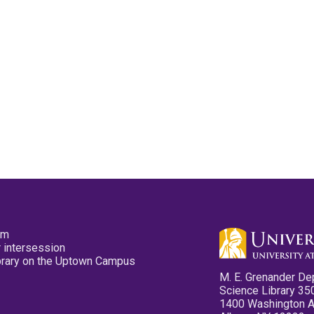
pm
 intersession
ibrary on the Uptown Campus
M. E. Grenander De
Science Library 35
1400 Washington 