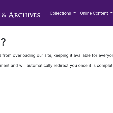
M.E. Grenander Department of
Collections
Online Content
n?
 from overloading our site, keeping it available for everyo
ment and will automatically redirect you once it is complet