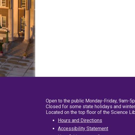
Open to the public Monday-Friday, 9am-5
Closed for some state holidays and winter
Located on the top floor of the Science L
Hours and Directions
Accessibility Statement