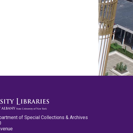
partment of Special Collections & Archives
0
Avenue