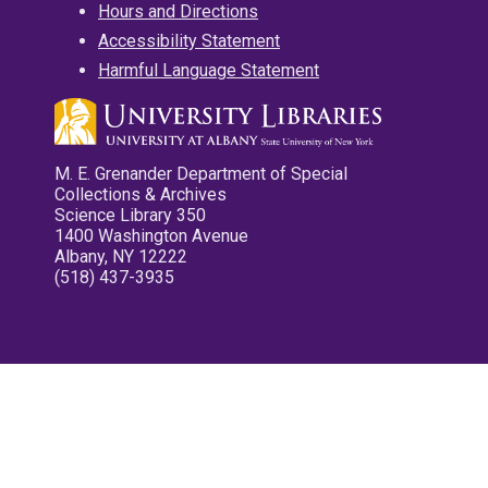
Hours and Directions
Accessibility Statement
Harmful Language Statement
M. E. Grenander Department of Special
Collections & Archives
Science Library 350
1400 Washington Avenue
Albany, NY 12222
(518) 437-3935