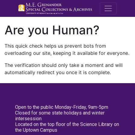
M.E. Grenande
Are you Human?
This quick check helps us prevent bots from
overloading our site, keeping it available for everyone.
The verification should only take a moment and will
automatically redirect you once it is complete.
Open to the public Monday-Friday, 9am-5pm
Closed for some state holidays and winter
intersession
Located on the top floor of the Science Library on
the Uptown Campus