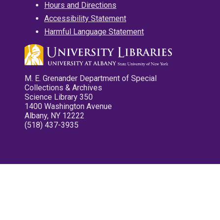
Hours and Directions
Accessibility Statement
Harmful Language Statement
M. E. Grenander Department of Special
Collections & Archives
Science Library 350
1400 Washington Avenue
Albany, NY 12222
(518) 437-3935