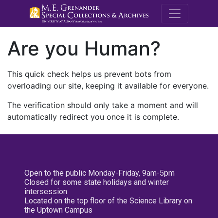
M.E. Grenande
Are you Human?
This quick check helps us prevent bots from
overloading our site, keeping it available for everyone.
The verification should only take a moment and will
automatically redirect you once it is complete.
Open to the public Monday-Friday, 9am-5pm
Closed for some state holidays and winter
intersession
Located on the top floor of the Science Library on
the Uptown Campus