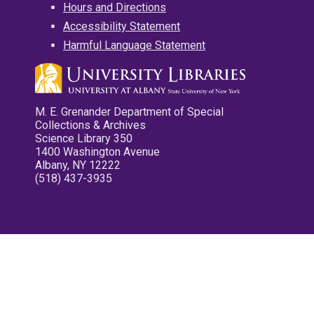
Hours and Directions
Accessibility Statement
Harmful Language Statement
M. E. Grenander Department of Special
Collections & Archives
Science Library 350
1400 Washington Avenue
Albany, NY 12222
(518) 437-3935