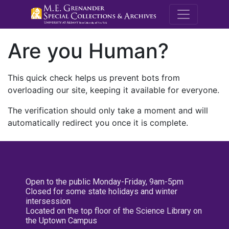
M.E. Grenande
Are you Human?
This quick check helps us prevent bots from
overloading our site, keeping it available for everyone.
The verification should only take a moment and will
automatically redirect you once it is complete.
Open to the public Monday-Friday, 9am-5pm
Closed for some state holidays and winter
intersession
Located on the top floor of the Science Library on
the Uptown Campus