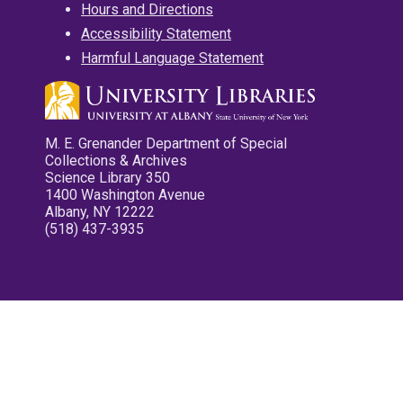
Hours and Directions
Accessibility Statement
Harmful Language Statement
M. E. Grenander Department of Special
Collections & Archives
Science Library 350
1400 Washington Avenue
Albany, NY 12222
(518) 437-3935