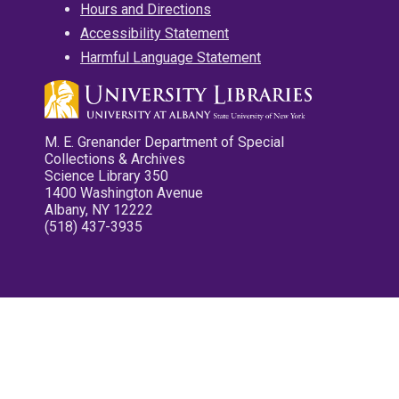
Hours and Directions
Accessibility Statement
Harmful Language Statement
M. E. Grenander Department of Special
Collections & Archives
Science Library 350
1400 Washington Avenue
Albany, NY 12222
(518) 437-3935