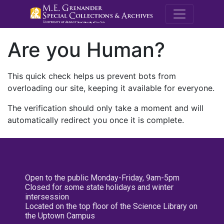
M.E. Grenande
Are you Human?
This quick check helps us prevent bots from
overloading our site, keeping it available for everyone.
The verification should only take a moment and will
automatically redirect you once it is complete.
Open to the public Monday-Friday, 9am-5pm
Closed for some state holidays and winter
intersession
Located on the top floor of the Science Library on
the Uptown Campus