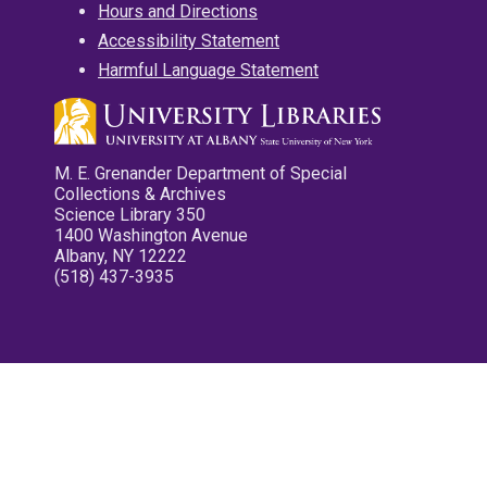
Hours and Directions
Accessibility Statement
Harmful Language Statement
M. E. Grenander Department of Special
Collections & Archives
Science Library 350
1400 Washington Avenue
Albany, NY 12222
(518) 437-3935