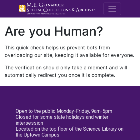
M.E. Grenande
Are you Human?
This quick check helps us prevent bots from
overloading our site, keeping it available for everyone.
The verification should only take a moment and will
automatically redirect you once it is complete.
Open to the public Monday-Friday, 9am-5pm
Closed for some state holidays and winter
intersession
Located on the top floor of the Science Library on
the Uptown Campus