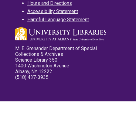
Hours and Directions
Accessibility Statement
Harmful Language Statement
M. E. Grenander Department of Special
Collections & Archives
Science Library 350
1400 Washington Avenue
Albany, NY 12222
(518) 437-3935