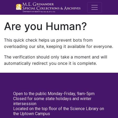
M.E. Grenande
Are you Human?
This quick check helps us prevent bots from
overloading our site, keeping it available for everyone.
The verification should only take a moment and will
automatically redirect you once it is complete.
Open to the public Monday-Friday, 9am-5pm
Closed for some state holidays and winter
intersession
Located on the top floor of the Science Library on
the Uptown Campus