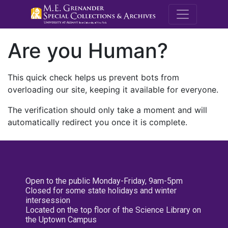
M.E. Grenande
Are you Human?
This quick check helps us prevent bots from
overloading our site, keeping it available for everyone.
The verification should only take a moment and will
automatically redirect you once it is complete.
Open to the public Monday-Friday, 9am-5pm
Closed for some state holidays and winter
intersession
Located on the top floor of the Science Library on
the Uptown Campus