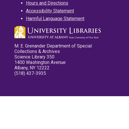
Hours and Directions
Accessibility Statement
Harmful Language Statement
M. E. Grenander Department of Special
Collections & Archives
Science Library 350
1400 Washington Avenue
Albany, NY 12222
(518) 437-3935