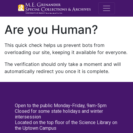
M.E. Grenande
Are you Human?
This quick check helps us prevent bots from
overloading our site, keeping it available for everyone.
The verification should only take a moment and will
automatically redirect you once it is complete.
Open to the public Monday-Friday, 9am-5pm
Closed for some state holidays and winter
intersession
Located on the top floor of the Science Library on
the Uptown Campus