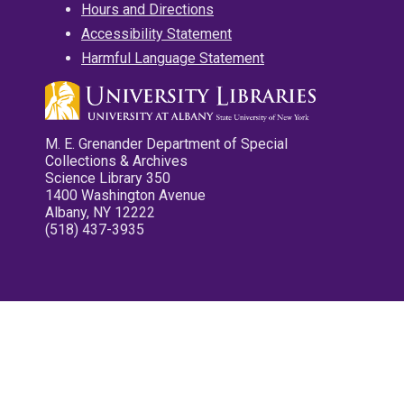
Hours and Directions
Accessibility Statement
Harmful Language Statement
M. E. Grenander Department of Special
Collections & Archives
Science Library 350
1400 Washington Avenue
Albany, NY 12222
(518) 437-3935