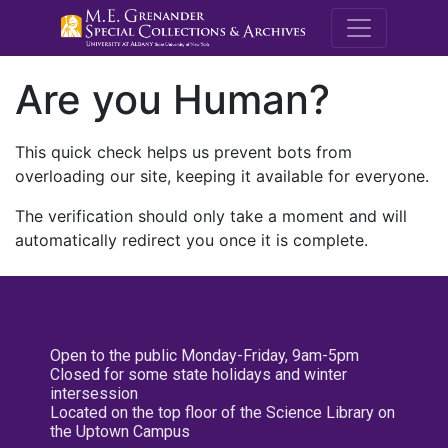
M.E. Grenande
Are you Human?
This quick check helps us prevent bots from
overloading our site, keeping it available for everyone.
The verification should only take a moment and will
automatically redirect you once it is complete.
Open to the public Monday-Friday, 9am-5pm
Closed for some state holidays and winter
intersession
Located on the top floor of the Science Library on
the Uptown Campus