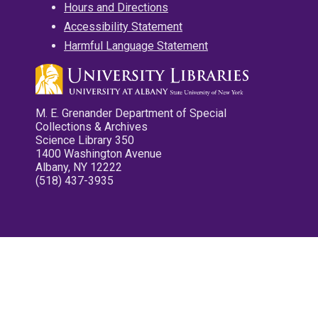
Hours and Directions
Accessibility Statement
Harmful Language Statement
M. E. Grenander Department of Special
Collections & Archives
Science Library 350
1400 Washington Avenue
Albany, NY 12222
(518) 437-3935