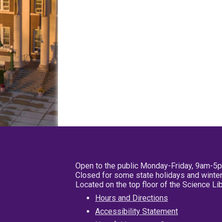
Open to the public Monday-Friday, 9am-5
Closed for some state holidays and winter
Located on the top floor of the Science L
Hours and Directions
Accessibility Statement