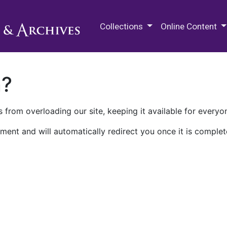
M.E. Grenander Department of
Collections
Online Content
n?
 from overloading our site, keeping it available for everyo
ment and will automatically redirect you once it is complet