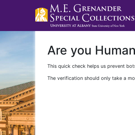
Are you Huma
This quick check helps us prevent bots
The verification should only take a mo