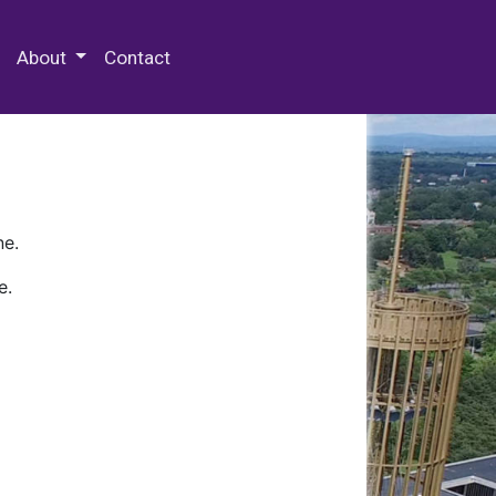
 Special Collections & Archives
About
Contact
ne.
e.