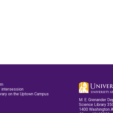
pm
 intersession
ibrary on the Uptown Campus
M. E. Grenander De
Science Library 35
1400 Washington 