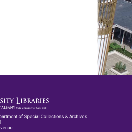
partment of Special Collections & Archives
0
Avenue