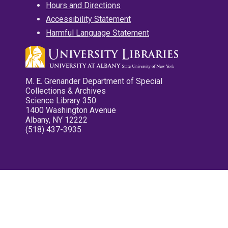
Hours and Directions
Accessibility Statement
Harmful Language Statement
M. E. Grenander Department of Special
Collections & Archives
Science Library 350
1400 Washington Avenue
Albany, NY 12222
(518) 437-3935