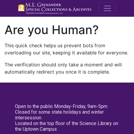
M.E. Grenande
Are you Human?
This quick check helps us prevent bots from
overloading our site, keeping it available for everyone.
The verification should only take a moment and will
automatically redirect you once it is complete.
Open to the public Monday-Friday, 9am-5pm
Closed for some state holidays and winter
intersession
Located on the top floor of the Science Library on
the Uptown Campus