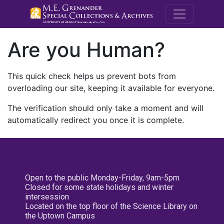
M.E. Grenande
Are you Human?
This quick check helps us prevent bots from
overloading our site, keeping it available for everyone.
The verification should only take a moment and will
automatically redirect you once it is complete.
Open to the public Monday-Friday, 9am-5pm
Closed for some state holidays and winter
intersession
Located on the top floor of the Science Library on
the Uptown Campus