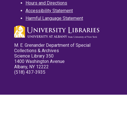
Hours and Directions
Accessibility Statement
Harmful Language Statement
M. E. Grenander Department of Special
Collections & Archives
Science Library 350
1400 Washington Avenue
Albany, NY 12222
(518) 437-3935