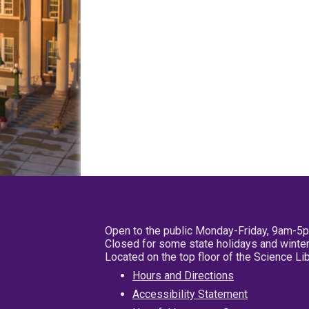
Open to the public Monday-Friday, 9am-5
Closed for some state holidays and winter
Located on the top floor of the Science L
Hours and Directions
Accessibility Statement