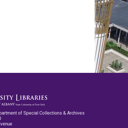
partment of Special Collections & Archives
0
Avenue