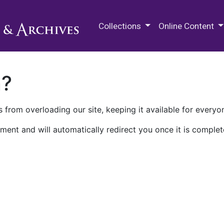
M.E. Grenander Department of
Collections
Online Content
n?
 from overloading our site, keeping it available for everyo
ment and will automatically redirect you once it is complet