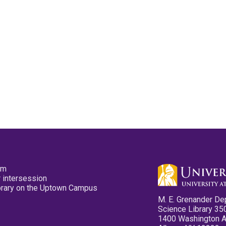
pm
 intersession
ibrary on the Uptown Campus
M. E. Grenander De
Science Library 35
1400 Washington 