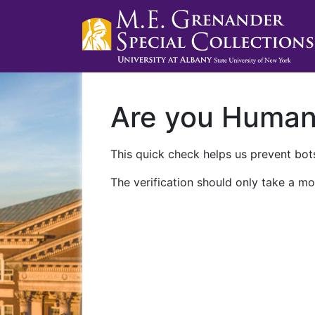
Are you Huma
This quick check helps us prevent bots
The verification should only take a mo