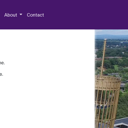
 Special Collections & Archives
About
Contact
ne.
e.