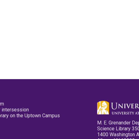
pm
 intersession
ibrary on the Uptown Campus
M. E. Grenander De
Science Library 35
1400 Washington 