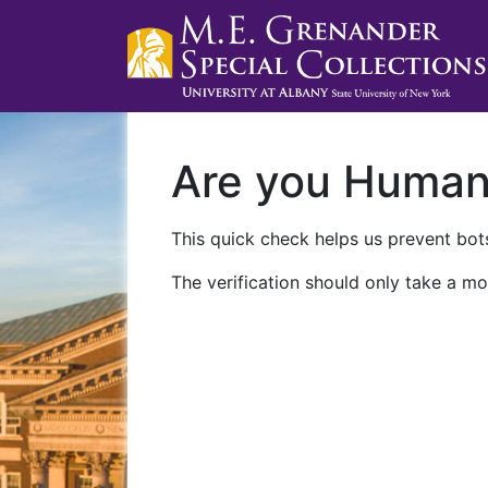
Are you Huma
This quick check helps us prevent bots
The verification should only take a mo