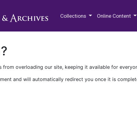
M.E. Grenander Department of
Collections
Online Content
n?
 from overloading our site, keeping it available for everyo
ment and will automatically redirect you once it is complet