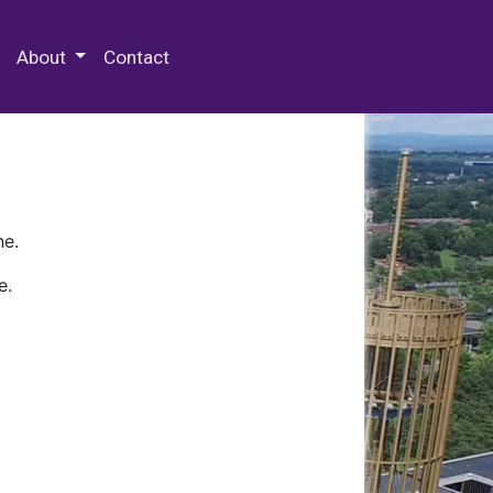
 Special Collections & Archives
About
Contact
ne.
e.