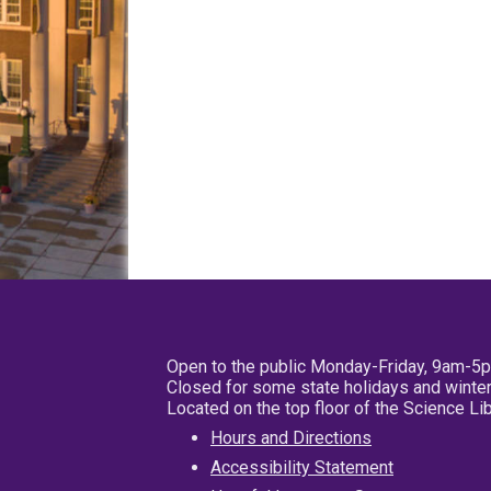
Open to the public Monday-Friday, 9am-5
Closed for some state holidays and winter
Located on the top floor of the Science L
Hours and Directions
Accessibility Statement