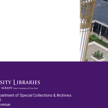
partment of Special Collections & Archives
0
Avenue