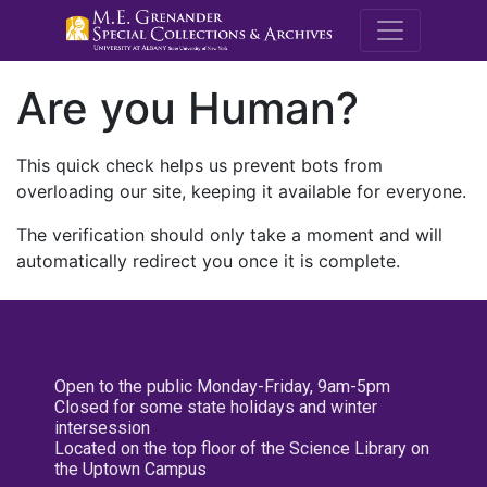
M.E. Grenande
Are you Human?
This quick check helps us prevent bots from
overloading our site, keeping it available for everyone.
The verification should only take a moment and will
automatically redirect you once it is complete.
Open to the public Monday-Friday, 9am-5pm
Closed for some state holidays and winter
intersession
Located on the top floor of the Science Library on
the Uptown Campus