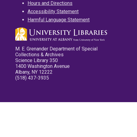
Hours and Directions
Accessibility Statement
Harmful Language Statement
M. E. Grenander Department of Special
Collections & Archives
Science Library 350
1400 Washington Avenue
Albany, NY 12222
(518) 437-3935