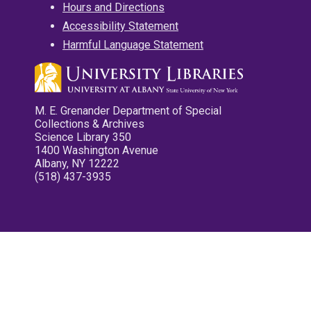
Hours and Directions
Accessibility Statement
Harmful Language Statement
M. E. Grenander Department of Special
Collections & Archives
Science Library 350
1400 Washington Avenue
Albany, NY 12222
(518) 437-3935