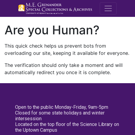
M.E. Grenande
Are you Human?
This quick check helps us prevent bots from
overloading our site, keeping it available for everyone.
The verification should only take a moment and will
automatically redirect you once it is complete.
Open to the public Monday-Friday, 9am-5pm
Closed for some state holidays and winter
intersession
Located on the top floor of the Science Library on
the Uptown Campus