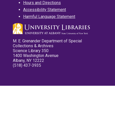
Hours and Directions
Accessibility Statement
Harmful Language Statement
M. E. Grenander Department of Special
Collections & Archives
Science Library 350
1400 Washington Avenue
Albany, NY 12222
(518) 437-3935