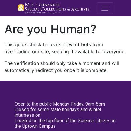
M.E. Grenande
Are you Human?
This quick check helps us prevent bots from
overloading our site, keeping it available for everyone.
The verification should only take a moment and will
automatically redirect you once it is complete.
Open to the public Monday-Friday, 9am-5pm
Closed for some state holidays and winter
intersession
Located on the top floor of the Science Library on
the Uptown Campus