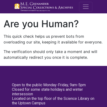
M.E. Grenande
Are you Human?
This quick check helps us prevent bots from
overloading our site, keeping it available for everyone.
The verification should only take a moment and will
automatically redirect you once it is complete.
Open to the public Monday-Friday, 9am-5pm
Closed for some state holidays and winter
intersession
Located on the top floor of the Science Library on
the Uptown Campus