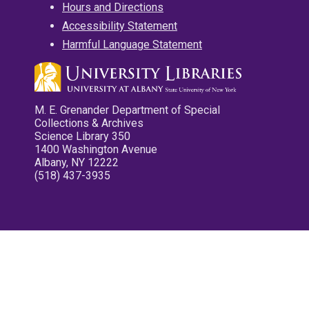
Hours and Directions
Accessibility Statement
Harmful Language Statement
M. E. Grenander Department of Special
Collections & Archives
Science Library 350
1400 Washington Avenue
Albany, NY 12222
(518) 437-3935