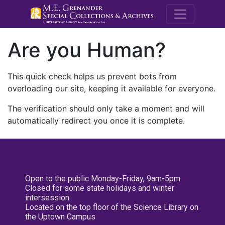
M.E. Grenande
Are you Human?
This quick check helps us prevent bots from
overloading our site, keeping it available for everyone.
The verification should only take a moment and will
automatically redirect you once it is complete.
Open to the public Monday-Friday, 9am-5pm
Closed for some state holidays and winter
intersession
Located on the top floor of the Science Library on
the Uptown Campus