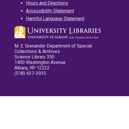
Hours and Directions
Accessibility Statement
Harmful Language Statement
M. E. Grenander Department of Special
Collections & Archives
Science Library 350
1400 Washington Avenue
Albany, NY 12222
(518) 437-3935