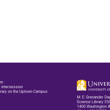
pm
 intersession
ibrary on the Uptown Campus
M. E. Grenander De
Science Library 35
1400 Washington 