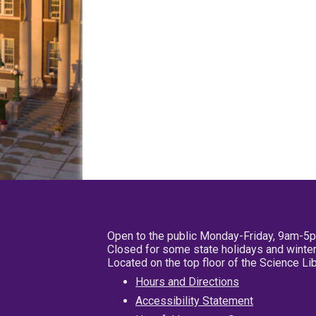
Open to the public Monday-Friday, 9am-5
Closed for some state holidays and winter
Located on the top floor of the Science L
Hours and Directions
Accessibility Statement