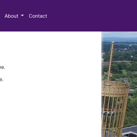
 Special Collections & Archives
About
Contact
ne.
e.