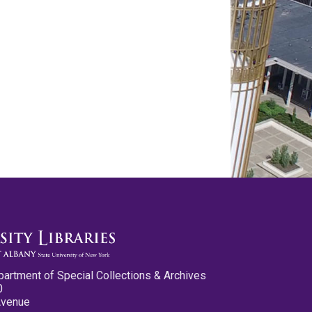
partment of Special Collections & Archives
0
Avenue