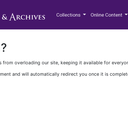
M.E. Grenander Department of
Collections
Online Content
n?
 from overloading our site, keeping it available for everyo
ment and will automatically redirect you once it is complet