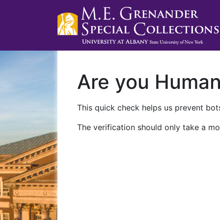
Are you Huma
This quick check helps us prevent bots
The verification should only take a mo