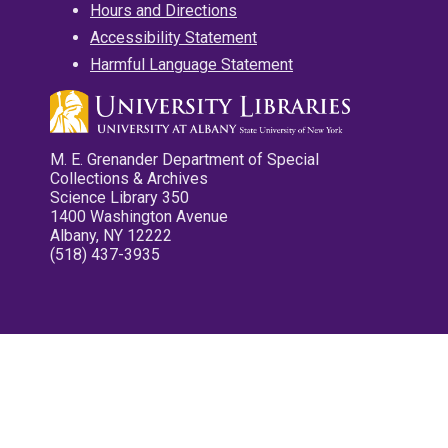
Hours and Directions
Accessibility Statement
Harmful Language Statement
M. E. Grenander Department of Special
Collections & Archives
Science Library 350
1400 Washington Avenue
Albany, NY 12222
(518) 437-3935