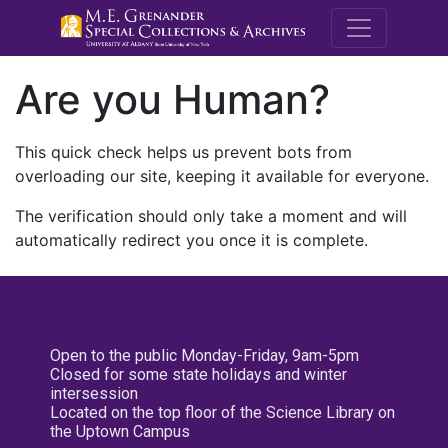
M.E. Grenande
Are you Human?
This quick check helps us prevent bots from
overloading our site, keeping it available for everyone.
The verification should only take a moment and will
automatically redirect you once it is complete.
Open to the public Monday-Friday, 9am-5pm
Closed for some state holidays and winter
intersession
Located on the top floor of the Science Library on
the Uptown Campus