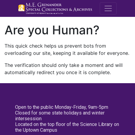
M.E. Grenande
Are you Human?
This quick check helps us prevent bots from
overloading our site, keeping it available for everyone.
The verification should only take a moment and will
automatically redirect you once it is complete.
Open to the public Monday-Friday, 9am-5pm
Closed for some state holidays and winter
intersession
Located on the top floor of the Science Library on
the Uptown Campus