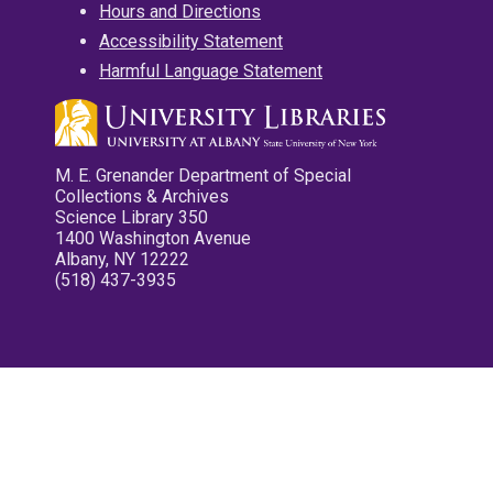
Hours and Directions
Accessibility Statement
Harmful Language Statement
M. E. Grenander Department of Special
Collections & Archives
Science Library 350
1400 Washington Avenue
Albany, NY 12222
(518) 437-3935