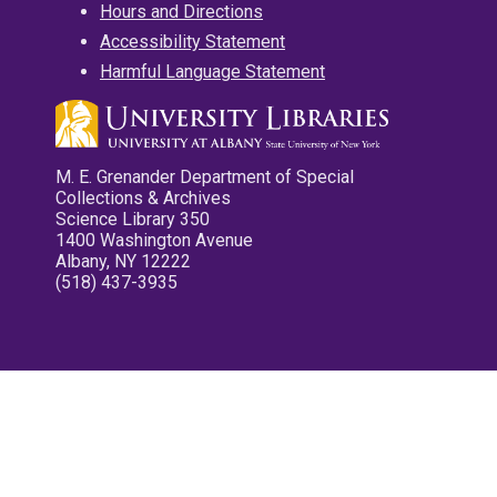
Hours and Directions
Accessibility Statement
Harmful Language Statement
M. E. Grenander Department of Special
Collections & Archives
Science Library 350
1400 Washington Avenue
Albany, NY 12222
(518) 437-3935