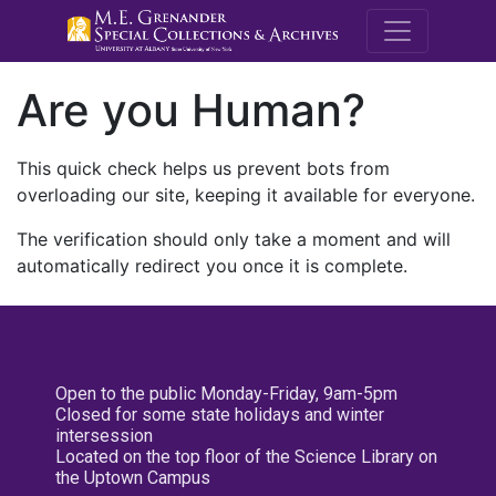
M.E. Grenande
Are you Human?
This quick check helps us prevent bots from
overloading our site, keeping it available for everyone.
The verification should only take a moment and will
automatically redirect you once it is complete.
Open to the public Monday-Friday, 9am-5pm
Closed for some state holidays and winter
intersession
Located on the top floor of the Science Library on
the Uptown Campus