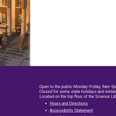
Open to the public Monday-Friday, 9am-5
Closed for some state holidays and winter
Located on the top floor of the Science L
Hours and Directions
Accessibility Statement