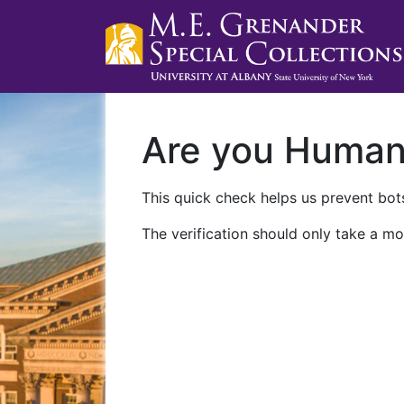
Are you Huma
This quick check helps us prevent bots
The verification should only take a mo