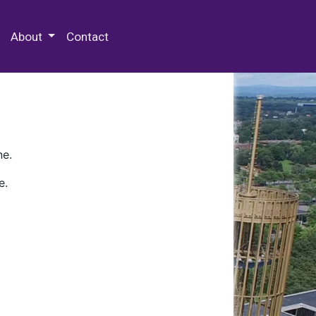
 Special Collections & Archives
About
Contact
ne.
e.