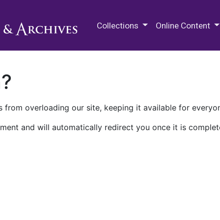
M.E. Grenander Department of
Collections
Online Content
n?
 from overloading our site, keeping it available for everyo
ment and will automatically redirect you once it is complet