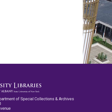
partment of Special Collections & Archives
0
Avenue