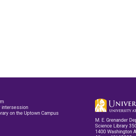
pm
 intersession
ibrary on the Uptown Campus
M. E. Grenander De
Science Library 35
1400 Washington 