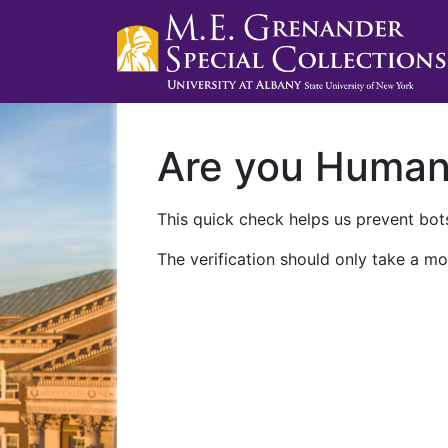
Are you Huma
This quick check helps us prevent bots
The verification should only take a mo