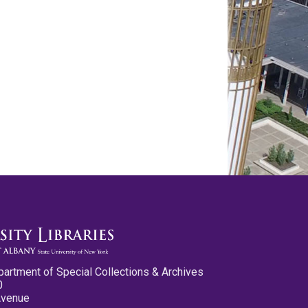
partment of Special Collections & Archives
0
Avenue