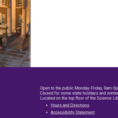
Open to the public Monday-Friday, 9am-5
Closed for some state holidays and winter
Located on the top floor of the Science L
Hours and Directions
Accessibility Statement