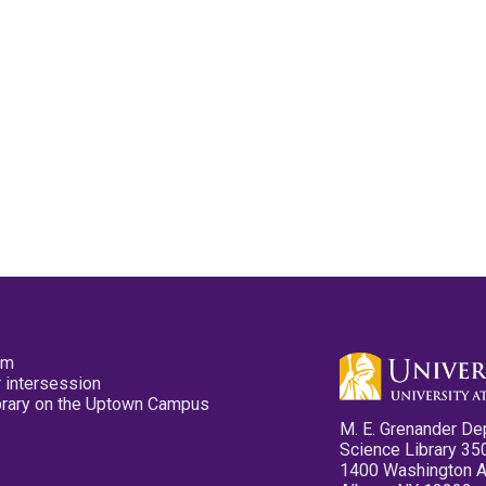
pm
 intersession
ibrary on the Uptown Campus
M. E. Grenander De
Science Library 35
1400 Washington 