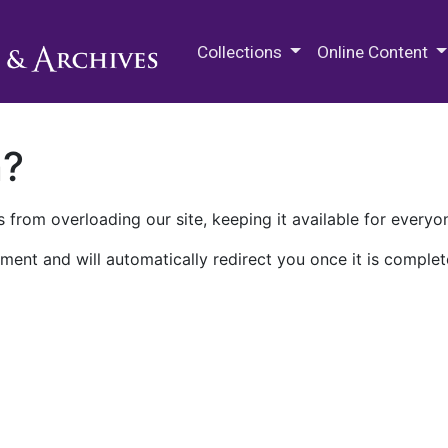
M.E. Grenander Department of
Collections
Online Content
n?
 from overloading our site, keeping it available for everyo
ment and will automatically redirect you once it is complet