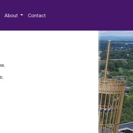
 Special Collections & Archives
About
Contact
ne.
e.