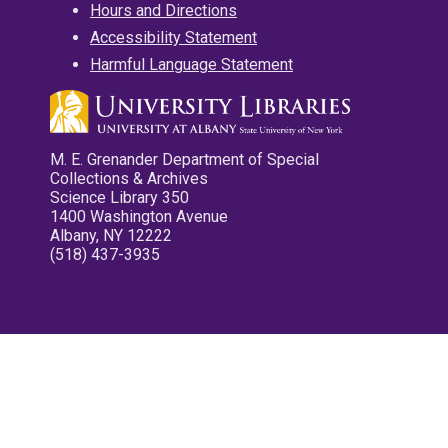
Hours and Directions
Accessibility Statement
Harmful Language Statement
M. E. Grenander Department of Special
Collections & Archives
Science Library 350
1400 Washington Avenue
Albany, NY 12222
(518) 437-3935