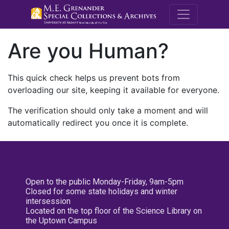
M.E. Grenande
Are you Human?
This quick check helps us prevent bots from
overloading our site, keeping it available for everyone.
The verification should only take a moment and will
automatically redirect you once it is complete.
Open to the public Monday-Friday, 9am-5pm
Closed for some state holidays and winter
intersession
Located on the top floor of the Science Library on
the Uptown Campus