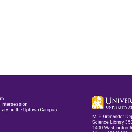
pm
 intersession
ibrary on the Uptown Campus
M. E. Grenander De
Science Library 35
1400 Washington 