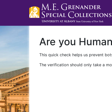
Are you Huma
This quick check helps us prevent bots
The verification should only take a mo