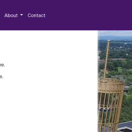
 Special Collections & Archives
About
Contact
ne.
e.