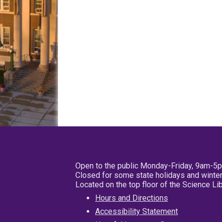
Open to the public Monday-Friday, 9am-5
Closed for some state holidays and winter
Located on the top floor of the Science L
Hours and Directions
Accessibility Statement