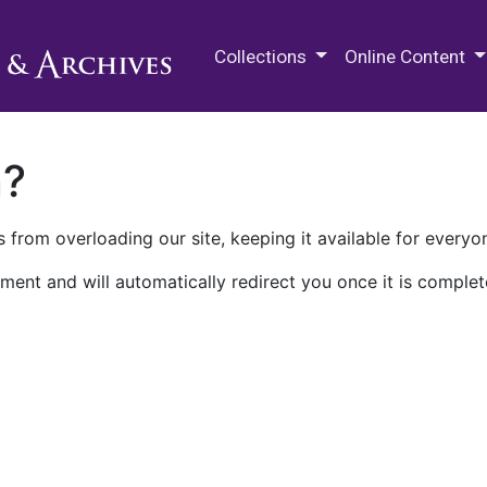
M.E. Grenander Department of
Collections
Online Content
n?
 from overloading our site, keeping it available for everyo
ment and will automatically redirect you once it is complet