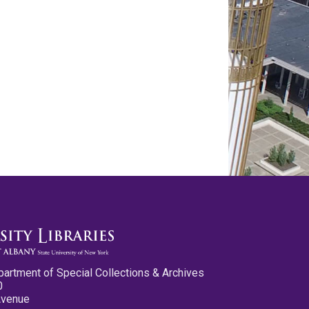
partment of Special Collections & Archives
0
Avenue