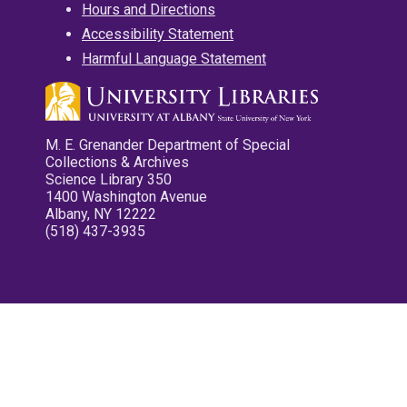
Hours and Directions
Accessibility Statement
Harmful Language Statement
M. E. Grenander Department of Special
Collections & Archives
Science Library 350
1400 Washington Avenue
Albany, NY 12222
(518) 437-3935