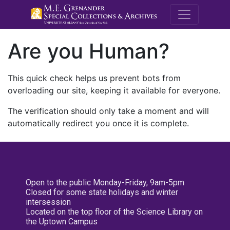
M.E. Grenande
Are you Human?
This quick check helps us prevent bots from
overloading our site, keeping it available for everyone.
The verification should only take a moment and will
automatically redirect you once it is complete.
Open to the public Monday-Friday, 9am-5pm
Closed for some state holidays and winter
intersession
Located on the top floor of the Science Library on
the Uptown Campus