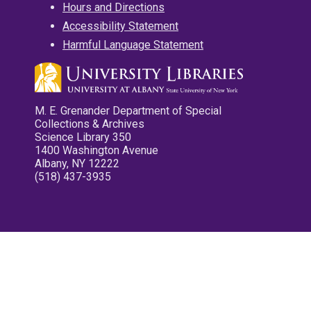
Hours and Directions
Accessibility Statement
Harmful Language Statement
M. E. Grenander Department of Special
Collections & Archives
Science Library 350
1400 Washington Avenue
Albany, NY 12222
(518) 437-3935