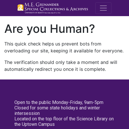
M.E. Grenande
Are you Human?
This quick check helps us prevent bots from
overloading our site, keeping it available for everyone.
The verification should only take a moment and will
automatically redirect you once it is complete.
Open to the public Monday-Friday, 9am-5pm
Closed for some state holidays and winter
intersession
Located on the top floor of the Science Library on
the Uptown Campus