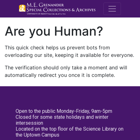
M.E. Grenande
Are you Human?
This quick check helps us prevent bots from
overloading our site, keeping it available for everyone.
The verification should only take a moment and will
automatically redirect you once it is complete.
Open to the public Monday-Friday, 9am-5pm
Closed for some state holidays and winter
intersession
Located on the top floor of the Science Library on
the Uptown Campus