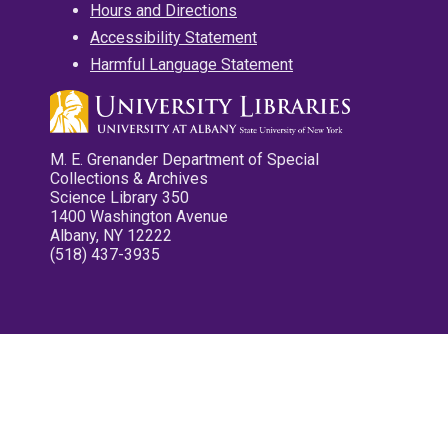
Hours and Directions
Accessibility Statement
Harmful Language Statement
M. E. Grenander Department of Special
Collections & Archives
Science Library 350
1400 Washington Avenue
Albany, NY 12222
(518) 437-3935