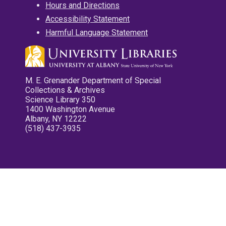
Hours and Directions
Accessibility Statement
Harmful Language Statement
M. E. Grenander Department of Special
Collections & Archives
Science Library 350
1400 Washington Avenue
Albany, NY 12222
(518) 437-3935