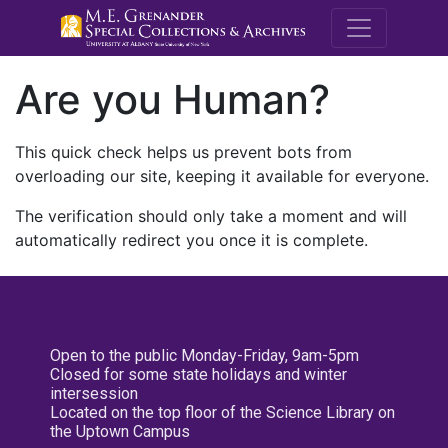
M.E. Grenande
Are you Human?
This quick check helps us prevent bots from
overloading our site, keeping it available for everyone.
The verification should only take a moment and will
automatically redirect you once it is complete.
Open to the public Monday-Friday, 9am-5pm
Closed for some state holidays and winter
intersession
Located on the top floor of the Science Library on
the Uptown Campus