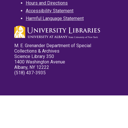
Hours and Directions
Accessibility Statement
Harmful Language Statement
M. E. Grenander Department of Special
Collections & Archives
Science Library 350
1400 Washington Avenue
Albany, NY 12222
(518) 437-3935