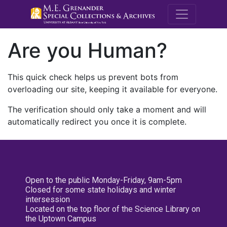
M.E. Grenande
Are you Human?
This quick check helps us prevent bots from
overloading our site, keeping it available for everyone.
The verification should only take a moment and will
automatically redirect you once it is complete.
Open to the public Monday-Friday, 9am-5pm
Closed for some state holidays and winter
intersession
Located on the top floor of the Science Library on
the Uptown Campus