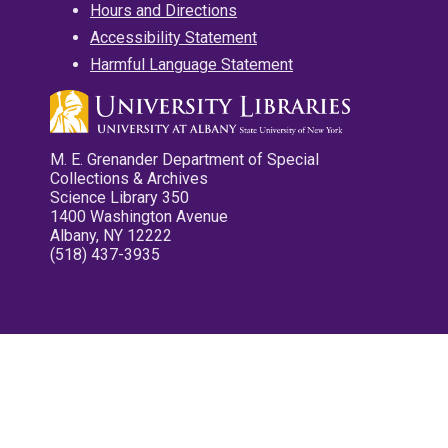
Hours and Directions
Accessibility Statement
Harmful Language Statement
M. E. Grenander Department of Special
Collections & Archives
Science Library 350
1400 Washington Avenue
Albany, NY 12222
(518) 437-3935