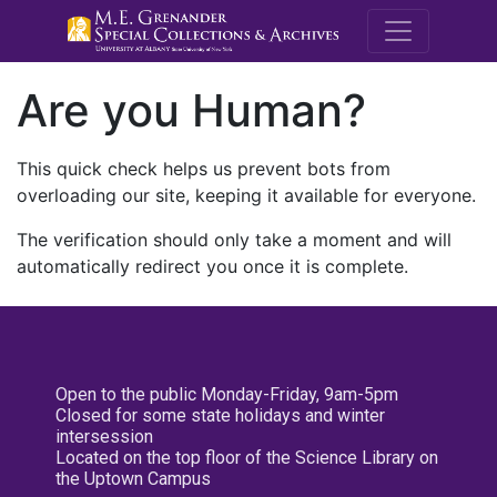
M.E. Grenande
Are you Human?
This quick check helps us prevent bots from
overloading our site, keeping it available for everyone.
The verification should only take a moment and will
automatically redirect you once it is complete.
Open to the public Monday-Friday, 9am-5pm
Closed for some state holidays and winter
intersession
Located on the top floor of the Science Library on
the Uptown Campus