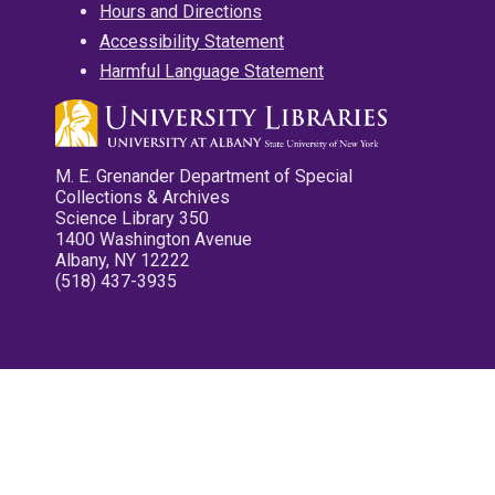
Hours and Directions
Accessibility Statement
Harmful Language Statement
M. E. Grenander Department of Special
Collections & Archives
Science Library 350
1400 Washington Avenue
Albany, NY 12222
(518) 437-3935