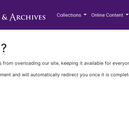
M.E. Grenander Department of
Collections
Online Content
n?
 from overloading our site, keeping it available for everyo
ment and will automatically redirect you once it is complet