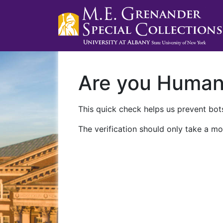
Are you Huma
This quick check helps us prevent bots
The verification should only take a mo