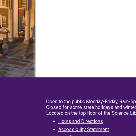
Open to the public Monday-Friday, 9am-5
Closed for some state holidays and winter
Located on the top floor of the Science L
Hours and Directions
Accessibility Statement