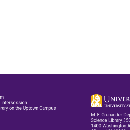
pm
 intersession
ibrary on the Uptown Campus
M. E. Grenander De
Science Library 35
1400 Washington 