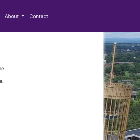
 Special Collections & Archives
About
Contact
ne.
e.