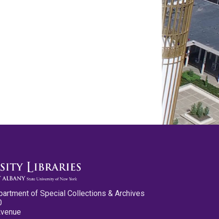
partment of Special Collections & Archives
0
Avenue