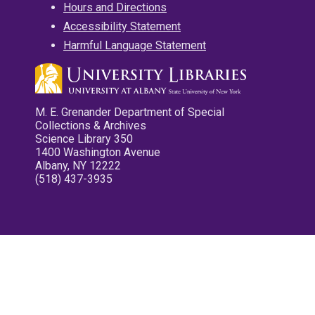
Hours and Directions
Accessibility Statement
Harmful Language Statement
M. E. Grenander Department of Special
Collections & Archives
Science Library 350
1400 Washington Avenue
Albany, NY 12222
(518) 437-3935