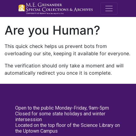
M.E. Grenande
Are you Human?
This quick check helps us prevent bots from
overloading our site, keeping it available for everyone.
The verification should only take a moment and will
automatically redirect you once it is complete.
Open to the public Monday-Friday, 9am-5pm
Closed for some state holidays and winter
intersession
Located on the top floor of the Science Library on
the Uptown Campus