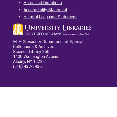
Hours and Directions
Accessibility Statement
Harmful Language Statement
M. E. Grenander Department of Special
Collections & Archives
Science Library 350
1400 Washington Avenue
Albany, NY 12222
(518) 437-3935