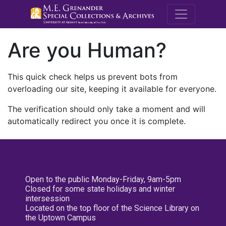
M.E. Grenande
Are you Human?
This quick check helps us prevent bots from
overloading our site, keeping it available for everyone.
The verification should only take a moment and will
automatically redirect you once it is complete.
Open to the public Monday-Friday, 9am-5pm
Closed for some state holidays and winter
intersession
Located on the top floor of the Science Library on
the Uptown Campus