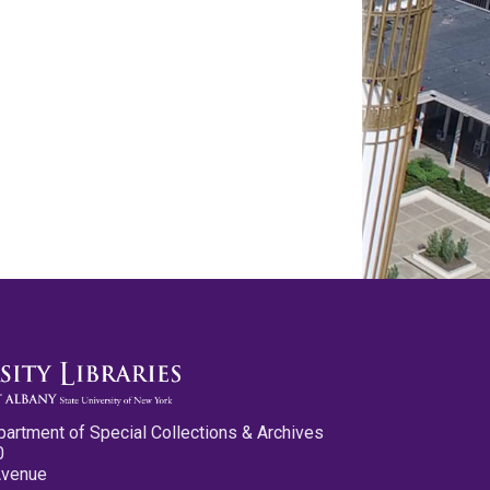
partment of Special Collections & Archives
0
Avenue