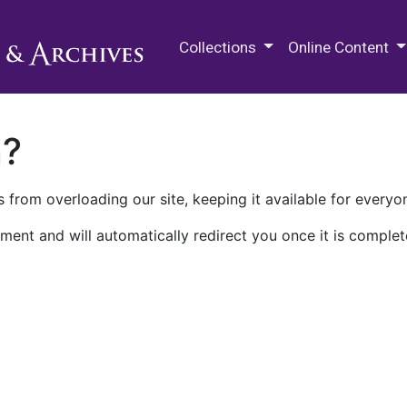
M.E. Grenander Department of
Collections
Online Content
n?
 from overloading our site, keeping it available for everyo
ment and will automatically redirect you once it is complet