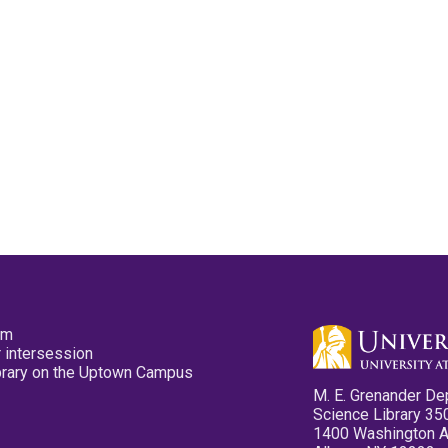
pm
 intersession
ibrary on the Uptown Campus
M. E. Grenander De
Science Library 35
1400 Washington 