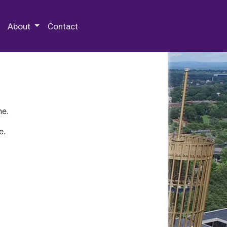
 Special Collections & Archives
About
Contact
ne.
e.