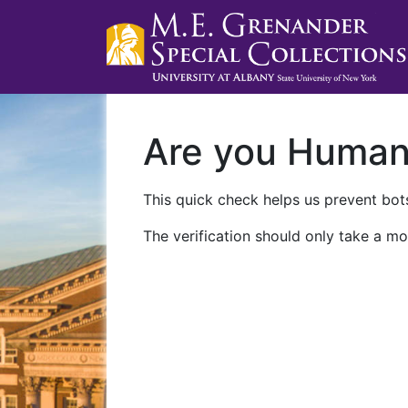
Are you Huma
This quick check helps us prevent bots
The verification should only take a mo