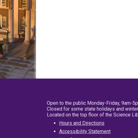
Open to the public Monday-Friday, 9am-5
Closed for some state holidays and winter
Located on the top floor of the Science L
Hours and Directions
Accessibility Statement