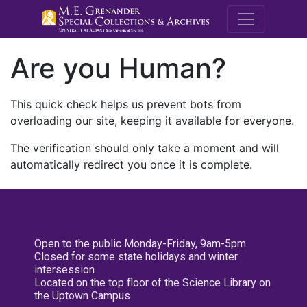
M.E. Grenande
Are you Human?
This quick check helps us prevent bots from
overloading our site, keeping it available for everyone.
The verification should only take a moment and will
automatically redirect you once it is complete.
Open to the public Monday-Friday, 9am-5pm
Closed for some state holidays and winter
intersession
Located on the top floor of the Science Library on
the Uptown Campus