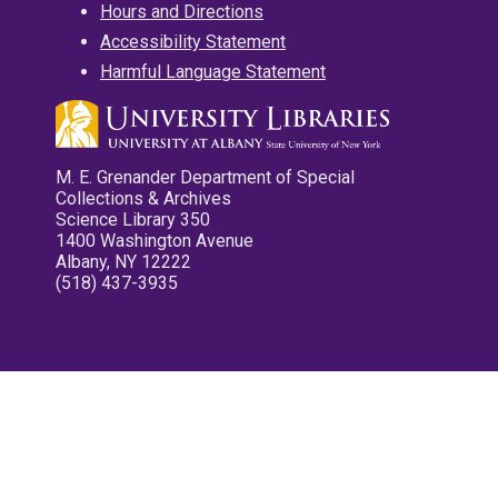
Hours and Directions
Accessibility Statement
Harmful Language Statement
M. E. Grenander Department of Special
Collections & Archives
Science Library 350
1400 Washington Avenue
Albany, NY 12222
(518) 437-3935